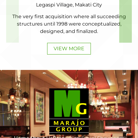
Legaspi Village, Makati City
The very first acquisition where all succeeding
structures until 1998 were conceptualized,
designed, and finalized.
VIEW MORE