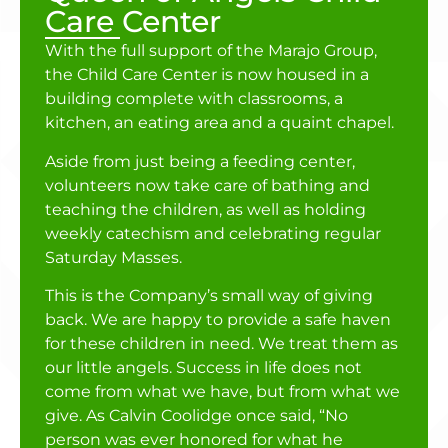
Care Center
With the full support of the Marajo Group,
the Child Care Center is now housed in a
building complete with classrooms, a
kitchen, an eating area and a quaint chapel.
Aside from just being a feeding center,
volunteers now take care of bathing and
teaching the children, as well as holding
weekly catechism and celebrating regular
Saturday Masses.
This is the Company’s small way of giving
back. We are happy to provide a safe haven
for these children in need. We treat them as
our little angels. Success in life does not
come from what we have, but from what we
give. As Calvin Coolidge once said, “No
person was ever honored for what he