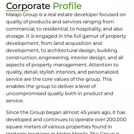
Corporate
Profile
Marajo Group is a real estate developer focused on
quality of products and services ranging from
commercial, to residential, to hospitality, and also
storage. It is engaged in the full gamut of property
development, from land acquisition and
development, to architectural design, building
construction, engineering, interior design, and all
aspects of property management. Attention to
quality, detail, stylish interiors, and personalized
service are the core values of the group. This
enables the group to deliver a level of
uncompromised quality both in product and
service.
Since the Group began almost 45 years ago, it has
developed and continues to operate over 200,000
square meters of various properties found in
strategic locations in Metro Manila. The Group is