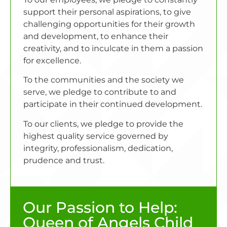
support their personal aspirations, to give
challenging opportunities for their growth
and development, to enhance their
creativity, and to inculcate in them a passion
for excellence.
To the communities and the society we
serve, we pledge to contribute to and
participate in their continued development.
To our clients, we pledge to provide the
highest quality service governed by
integrity, professionalism, dedication,
prudence and trust.
Our Passion to Help:
Queen of Angels Child