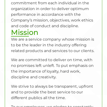
commitment from each individual in the
organization in order to deliver optimum
performance in accordance with the
Company’s mission, objectives, work ethics
and code of conduct and discipline.
Mission
We are a service company whose mission is
to be the leader in the industry offering
related products and services to our clients.
We are committed to deliver on time, with
no promises left unleft. To put emphasis on
the importance of loyalty, hard work,
discipline and creativity.
We strive to always be transparent, upfront
and to provide the best service to our
different publics all the time.
To our employees, we pledge to constantly