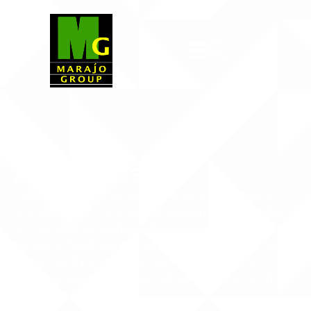
About Us
Marajo Group is a versatile real estate developer
specializing in commercial, residential, hospitality,
and storage properties. They excel in all phases of
property development, emphasizing quality, stylish
design, and personalized service as their core
values, ensuring exceptional standards in both
their products and services.