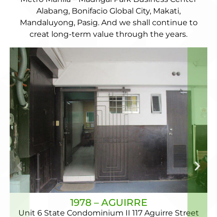
Alabang, Bonifacio Global City, Makati,
Mandaluyong, Pasig. And we shall continue to
creat long-term value through the years.
1978 – AGUIRRE
Unit 6 State Condominium II 117 Aguirre Street