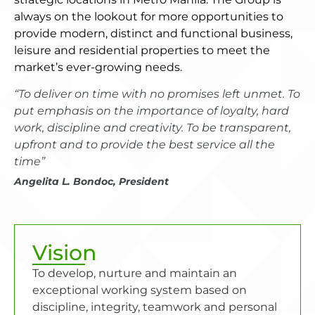
always on the lookout for more opportunities to
provide modern, distinct and functional business,
leisure and residential properties to meet the
market’s ever-growing needs.
“To deliver on time with no promises left unmet. To
put emphasis on the importance of loyalty, hard
work, discipline and creativity. To be transparent,
upfront and to provide the best service all the
time”
Angelita L. Bondoc, President
Vision
To develop, nurture and maintain an
exceptional working system based on
discipline, integrity, teamwork and personal