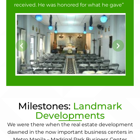
received. He was honored for what he gave”
Milestones:
Landmark
Developments
We were there when the real estate development
dawned in the now important business centers in
Metro Manila – Madrigal Park Business Center